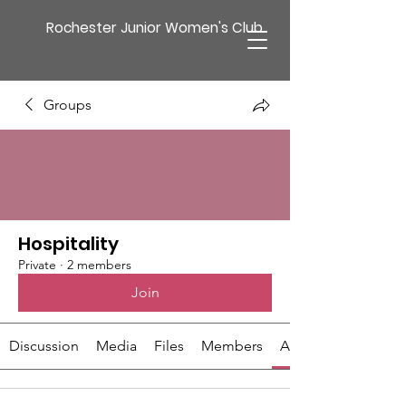
Rochester Junior Women's Club
Groups
Hospitality
Private
·
2 members
Join
Discussion
Media
Files
Members
About