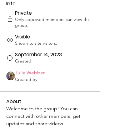
Info
Private
Only approved members can view this
group.
Visible
Shown to site visitors.
September 14, 2023
Created
Julia Webber
Created by
About
Welcome to the group! You can 
connect with other members, get 
updates and share videos.