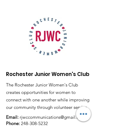
Rochester Junior Women's Club
The Rochester Junior Women's Club
creates opportunities for women to
connect with one another while improving
our community through volunteer service.
Email:
rjwccommunications@gmail.com
Phone:
248-308-5232
P.O. Box 80743