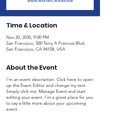
Time & Location
Nov 20, 2035, 9:00 PM
San Francisco, 500 Terry A Francois Blvd,
San Francisco, CA 94158, USA
About the Event
I’m an event description. Click here to open
up the Event Editor and change my text.
Simply click me, Manage Event and start
editing your event. I’m a great place for you
to say a little more about your upcoming
event.