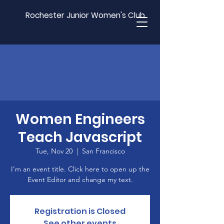
Rochester Junior Women's Club
Women Engineers
Teach Javascript
Tue, Nov 20
  |  
San Francisco
I’m an event title. Click here to open up the
Event Editor and change my text.
Registration is Closed
See other events