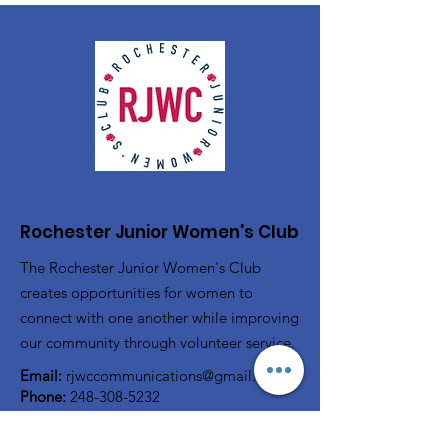
Rochester Junior Women's Club
The Rochester Junior Women's Club
creates opportunities for women to
connect with one another while improving
our community through volunteer service.
Email:
rjwccommunications@gmail.com
Phone:
248-308-5232
P.O. Box 80743
Rochester, MI 48308