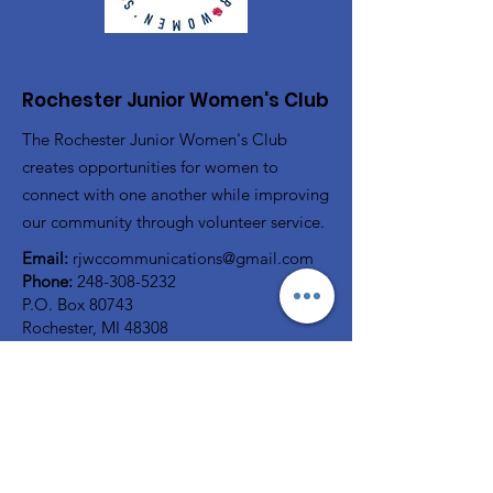
Rochester Junior Women's Club
The Rochester Junior Women's Club
creates opportunities for women to
connect with one another while improving
our community through volunteer service.
Email:
rjwccommunications@gmail.com
Phone:
248-308-5232
P.O. Box 80743
Rochester, MI 48308
Registered Charity:
38-2322816
A member of
GFWC
Quick Links