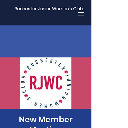
Rochester Junior Women's Club
New Member