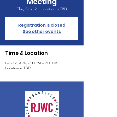
Meeting
Thu, Feb 12
  |  
Location is TBD
Registration is closed
See other events
Time & Location
Feb 12, 2026, 7:00 PM – 9:00 PM
Location is TBD