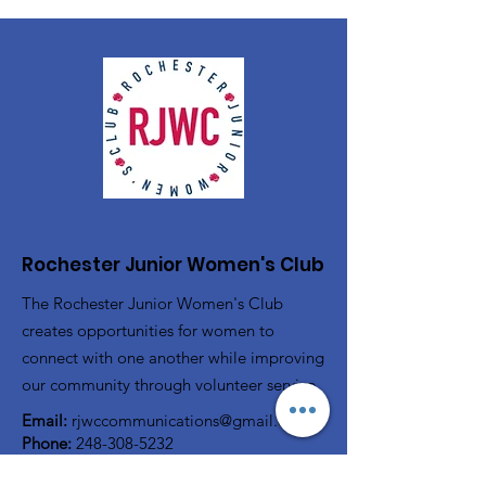
Rochester Junior Women's Club
The Rochester Junior Women's Club
creates opportunities for women to
connect with one another while improving
our community through volunteer service.
Email:
rjwccommunications@gmail.com
Phone:
248-308-5232
P.O. Box 80743