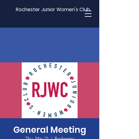
Rochester Junior Women's Club
General Meeting
Thu, May 21
  |  
Rochester