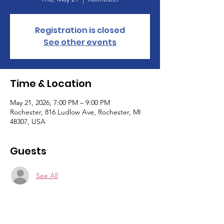
Registration is closed
See other events
Time & Location
May 21, 2026, 7:00 PM – 9:00 PM
Rochester, 816 Ludlow Ave, Rochester, MI
48307, USA
Guests
See All