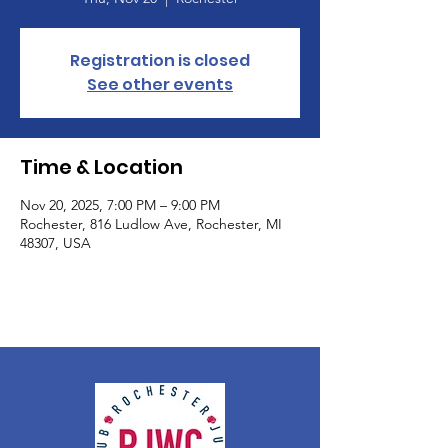
Registration is closed
See other events
Time & Location
Nov 20, 2025, 7:00 PM – 9:00 PM
Rochester, 816 Ludlow Ave, Rochester, MI
48307, USA