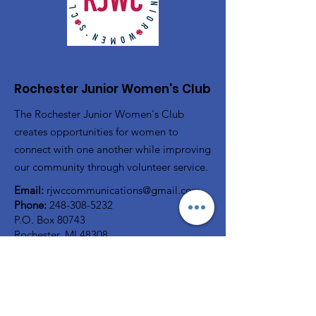
Rochester Junior Women's Club
The Rochester Junior Women's Club
creates opportunities for women to
connect with one another while improving
our community through volunteer service.
Email:
rjwccommunications@gmail.com
Phone:
248-308-5232
P.O. Box 80743
Rochester, MI 48308
Registered Charity:
38-2322816
A member of
GFWC