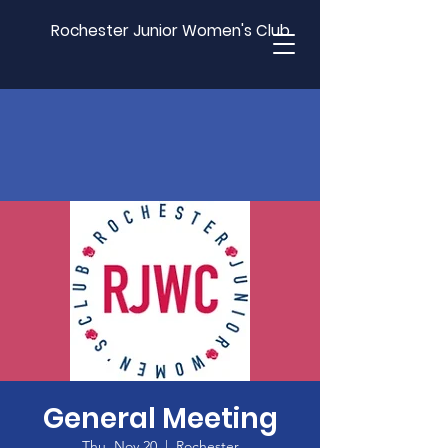
Rochester Junior Women's Club
General Meeting
Thu, Nov 20
  |  
Rochester