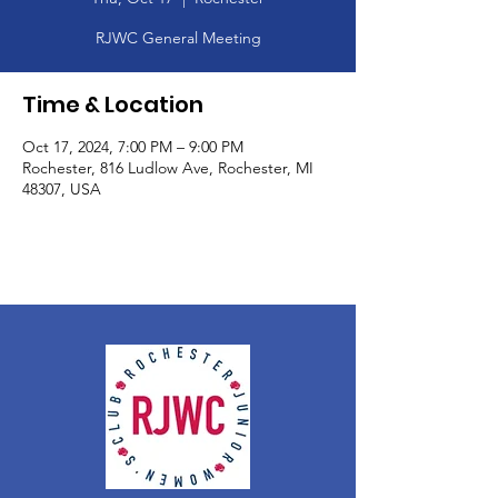
RJWC General Meeting
Time & Location
Oct 17, 2024, 7:00 PM – 9:00 PM
Rochester, 816 Ludlow Ave, Rochester, MI
48307, USA