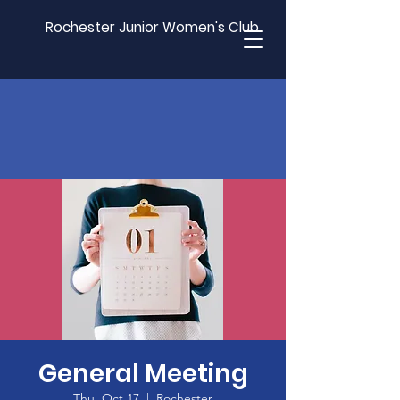
Rochester Junior Women's Club
General Meeting
Thu, Oct 17
  |  
Rochester