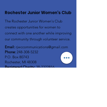
Rochester Junior Women's Club
The Rochester Junior Women's Club
creates opportunities for women to
connect with one another while improving
our community through volunteer service.
Email:
rjwccommunications@gmail.com
Phone:
248-308-5232
P.O. Box 80743
Rochester, MI 48308
Registered Charity:
38-2322816
A member of
GFWC
Quick Links
Home