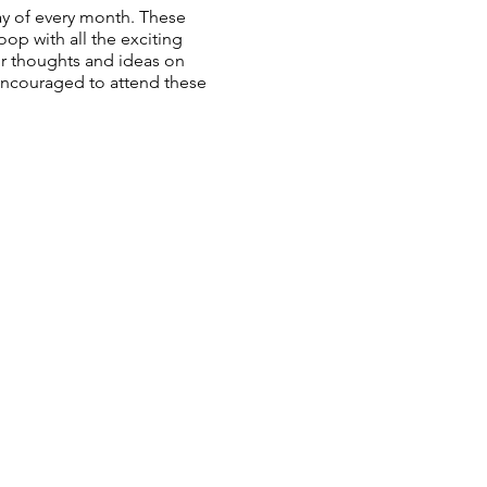
y of every month. These
op with all the exciting
ur thoughts and ideas on
 encouraged to attend these