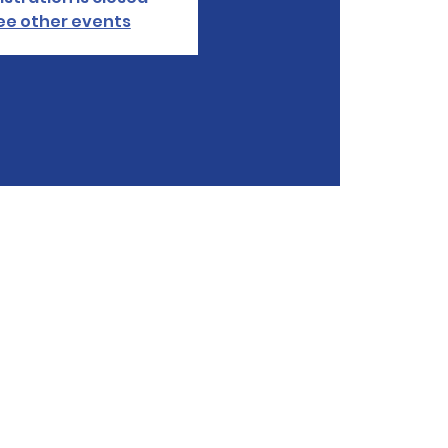
ee other events