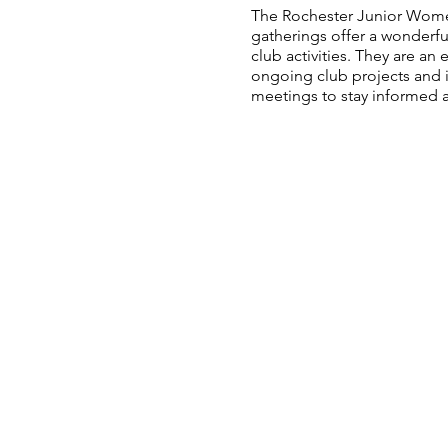
The Rochester Junior Wome
gatherings offer a wonderfu
club activities. They are a
ongoing club projects and i
meetings to stay informed a