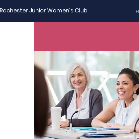
Rochester Junior Women's Club
H