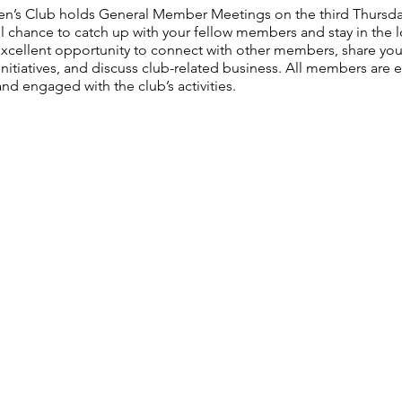
n’s Club holds General Member Meetings on the third Thursda
l chance to catch up with your fellow members and stay in the lo
n excellent opportunity to connect with other members, share yo
nitiatives, and discuss club-related business. All members are
nd engaged with the club’s activities.