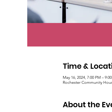
Time & Locat
May 16, 2024, 7:00 PM – 9:0
Rochester Community House
About the Ev