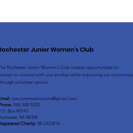
Rochester Junior Women's Club
The Rochester Junior Women's Club creates opportunities for
women to connect with one another while improving our communit
through volunteer service.
Email:
rjwccommunications@gmail.com
Phone:
248-308-5232
P.O. Box 80743
Rochester, MI 48308
Registered Charity:
38-2322816