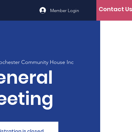
Contact U
Member Login
ochester Community House Inc
eneral
eeting
istration is closed