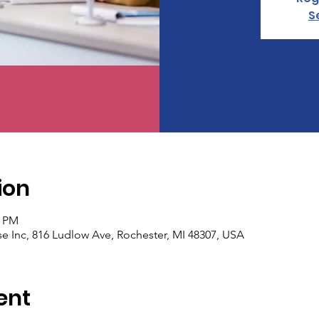
S
ion
0 PM
 Inc, 816 Ludlow Ave, Rochester, MI 48307, USA
ent