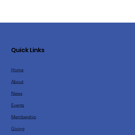
Quick Links
Home
y
About
News
Events
Membership
Giving