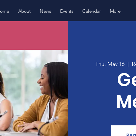
ome
About
News
Events
Calendar
More
Thu, May 16
  |  
R
G
M
Reg