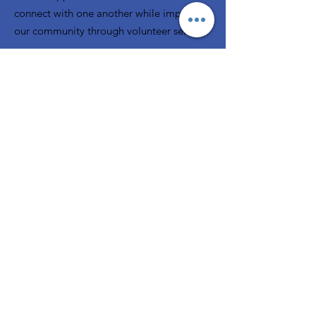
connect with one another while improving
our community through volunteer service.
Email:
rjwccommunications@gmail.com
Phone:
248-308-5232
P.O. Box 80743
Rochester, MI 48308
Registered Charity:
38-2322816
A member of
GFWC
Quick Links
Home
About
News
Events