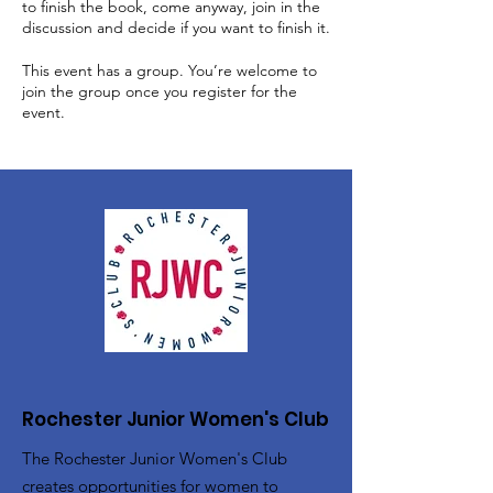
to finish the book, come anyway, join in the
discussion and decide if you want to finish it.
This event has a group. You’re welcome to
join the group once you register for the
event.
Rochester Junior Women's Club
The Rochester Junior Women's Club
creates opportunities for women to