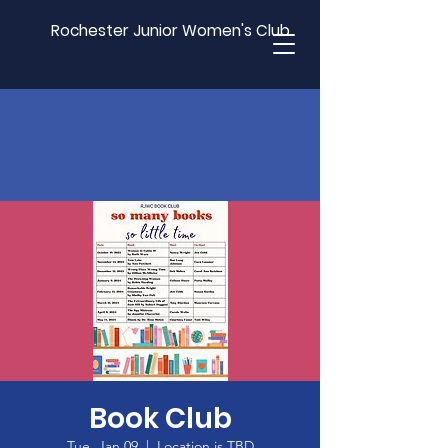
Rochester Junior Women's Club
Book Club
Tue, Jan 09
  |  
Location is TBD