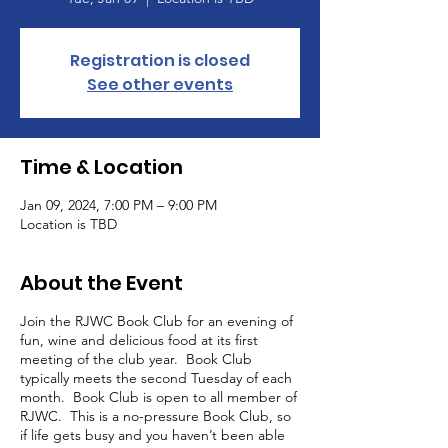
Registration is closed
See other events
Time & Location
Jan 09, 2024, 7:00 PM – 9:00 PM
Location is TBD
About the Event
Join the RJWC Book Club for an evening of
fun, wine and delicious food at its first
meeting of the club year. Book Club
typically meets the second Tuesday of each
month. Book Club is open to all member of
RJWC. This is a no-pressure Book Club, so
if life gets busy and you haven’t been able