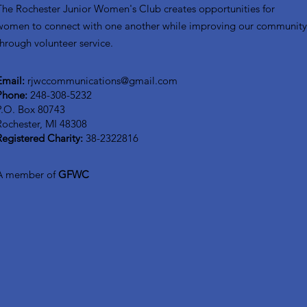
The Rochester Junior Women's Club creates opportunities for
women to connect with one another while improving our communit
through volunteer service.
Email:
rjwccommunications@gmail.com
Phone:
248-308-5232
P.O. Box 80743
Rochester, MI 48308
Registered Charity:
38-2322816
A member of
GFWC