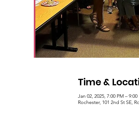
Time & Locat
Jan 02, 2025, 7:00 PM – 9:0
Rochester, 101 2nd St SE, 