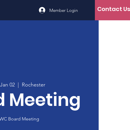
Contact U
Member Login
 Jan 02
  |  
Rochester
d Meeting
WC Board Meeting