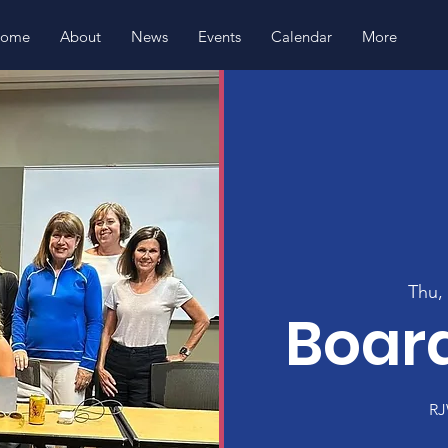
ome
About
News
Events
Calendar
More
Thu,
Boar
RJ