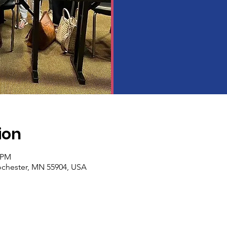
ion
0 PM
Rochester, MN 55904, USA