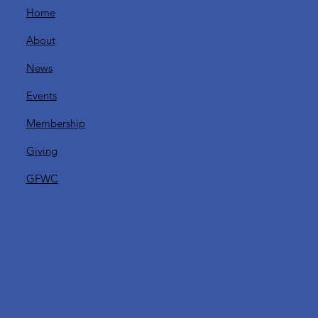
Home
y
About
News
Events
Membership
Giving
GFWC