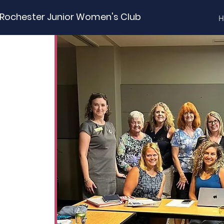
Rochester Junior Women's Club
H