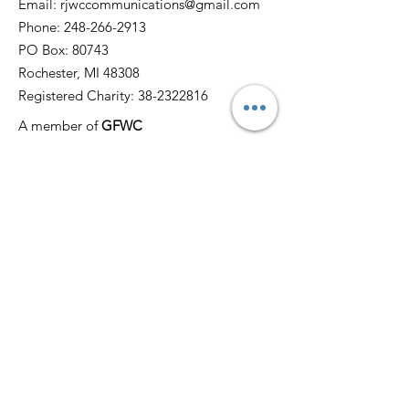
Email:
rjwccommunications@gmail.com
Phone:
248-266-2913
PO Box: 80743
Rochester, MI 48308
Registered Charity:
38-2322816
A member of
GFWC
Quick Links
Home
About
News
Events
Membership