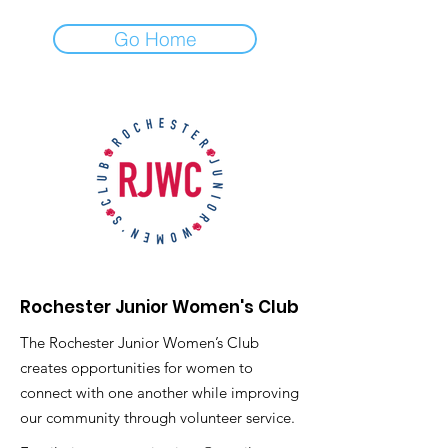
Go Home
Rochester Junior Women's Club
The Rochester Junior Women’s Club
creates opportunities for women to
connect with one another while improving
our community through volunteer service.