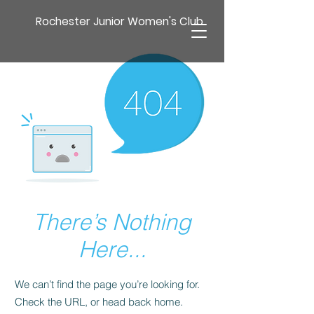
Rochester Junior Women's Club
There’s Nothing
Here...
We can’t find the page you’re looking for.
Check the URL, or head back home.