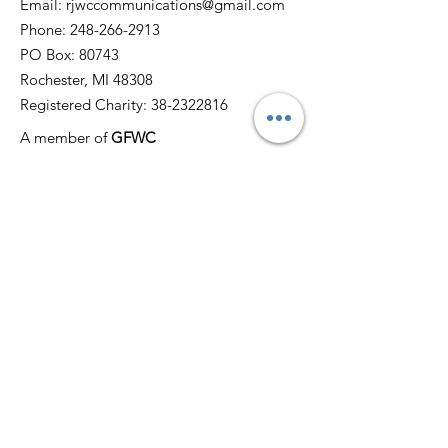
Email:
rjwccommunications@gmail.com
Phone:
248-266-2913
PO Box: 80743
Rochester, MI 48308
Registered Charity:
38-2322816
A member of
GFWC
Quick Links
Home
About
News
Events
Membership