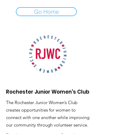
Go Home
Rochester Junior Women's Club
The Rochester Junior Women’s Club
creates opportunities for women to
connect with one another while improving
our community through volunteer service.