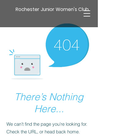
Rochester Junior Women's Club
There’s Nothing
Here...
We can’t find the page you’re looking for.
Check the URL, or head back home.