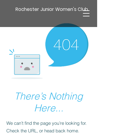
Rochester Junior Women's Club
There’s Nothing
Here...
We can’t find the page you’re looking for.
Check the URL, or head back home.