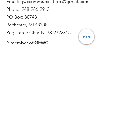
Email:
rjwccommunications@gmail.com
Phone:
248-266-2913
PO Box: 80743
Rochester, MI 48308
Registered Charity:
38-2322816
A member of
GFWC
Quick Links
Home
About
News
Events
Membership