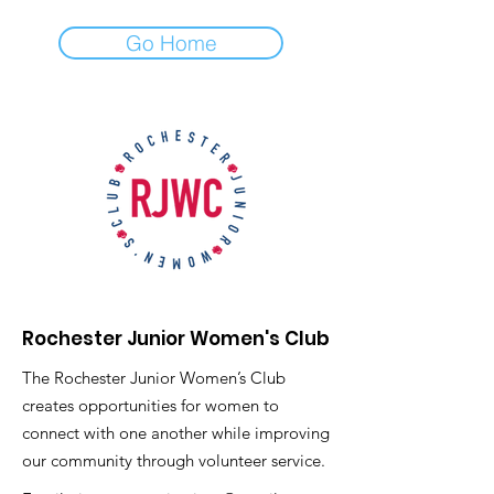
Go Home
Rochester Junior Women's Club
The Rochester Junior Women’s Club
creates opportunities for women to
connect with one another while improving
our community through volunteer service.