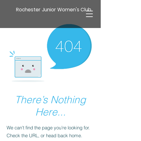
Rochester Junior Women's Club
There’s Nothing
Here...
We can’t find the page you’re looking for.
Check the URL, or head back home.