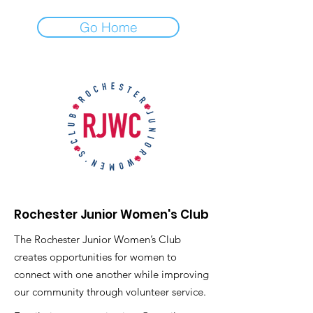
Go Home
Rochester Junior Women's Club
The Rochester Junior Women’s Club
creates opportunities for women to
connect with one another while improving
our community through volunteer service.