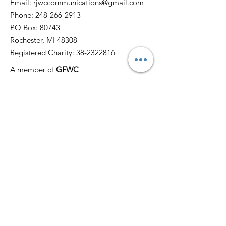
Email:
rjwccommunications@gmail.com
Phone:
248-266-2913
PO Box: 80743
Rochester, MI 48308
Registered Charity:
38-2322816
A member of
GFWC
Quick Links
Home
About
News
Events
Membership