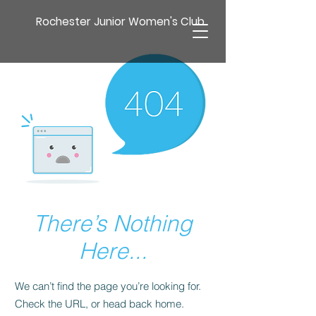
Rochester Junior Women's Club
There’s Nothing
Here...
We can’t find the page you’re looking for.
Check the URL, or head back home.