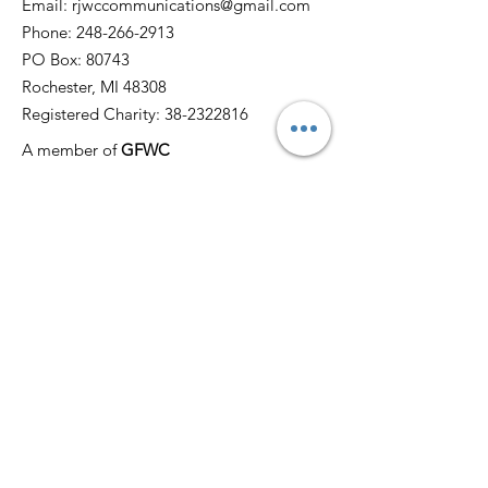
Email:
rjwccommunications@gmail.com
Phone:
248-266-2913
PO Box: 80743
Rochester, MI 48308
Registered Charity:
38-2322816
A member of
GFWC
Quick Links
Home
About
News
Events
Membership