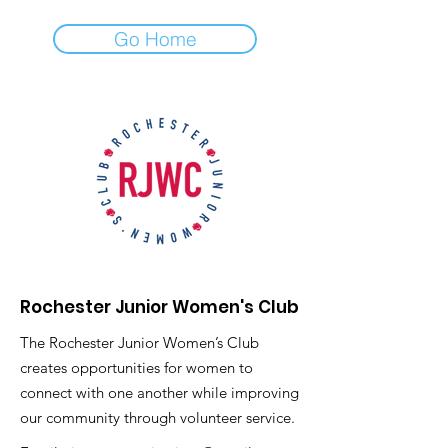
Go Home
Rochester Junior Women's Club
The Rochester Junior Women’s Club
creates opportunities for women to
connect with one another while improving
our community through volunteer service.